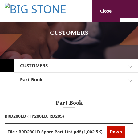
Close
CUSTOMERS
CUSTOMERS
Part Book
Part Book
BRD280LD (TY280LD, RD285)
- File :
BRD280LD Spare Part List.pdf
(1,002.5K) -
Down