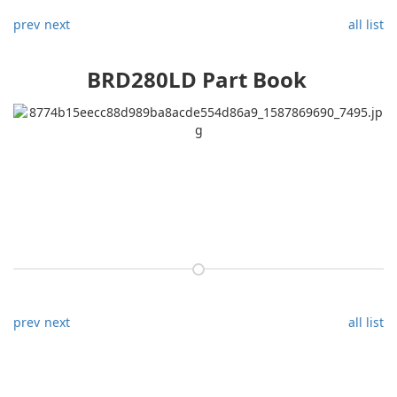
prev
next
all list
BRD280LD Part Book
prev
next
all list