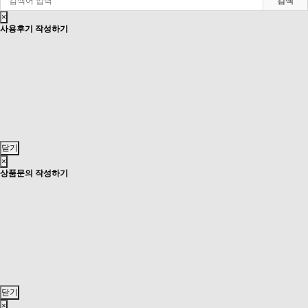
검색
×
사용후기 작성하기
닫기
×
상품문의 작성하기
닫기
×