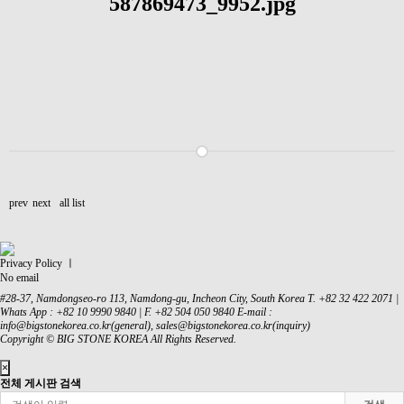
prev
next
all list
Privacy Policy ㅣ
No email
#28-37, Namdongseo-ro 113, Namdong-gu, Incheon City, South Korea
T. +82 32 422 2071 |
Whats App : +82 10 9990 9840 | F. +82 504 050 9840
E-mail :
info@bigstonekorea.co.kr(general), sales@bigstonekorea.co.kr(inquiry)
Copyright © BIG STONE KOREA All Rights Reserved.
×
전체 게시판 검색