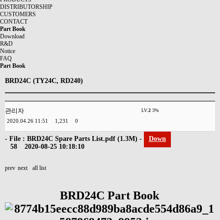
DISTRIBUTORSHIP
CUSTOMERS
CONTACT
Part Book
Download
R&D
Notice
FAQ
Part Book
BRD24C (TY24C, RD240)
관리자
LV.
2
3%
2020.04.26 11:51
1,231
0
- File :
BRD24C Spare Parts List.pdf
(1.3M) -
Down
58
2020-08-25 10:18:10
prev
next
all list
BRD24C Part Book