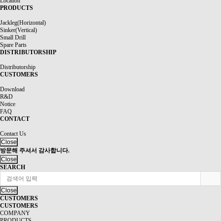
Location
PRODUCTS
Jackleg(Horizontal)
Sinker(Vertical)
Small Drill
Spare Parts
DISTRIBUTORSHIP
Distributorship
CUSTOMERS
Download
R&D
Notice
FAQ
CONTACT
Contact Us
Close
방문해 주셔서 감사합니다.
Close
SEARCH
Close
CUSTOMERS
CUSTOMERS
COMPANY
PRODUCTS