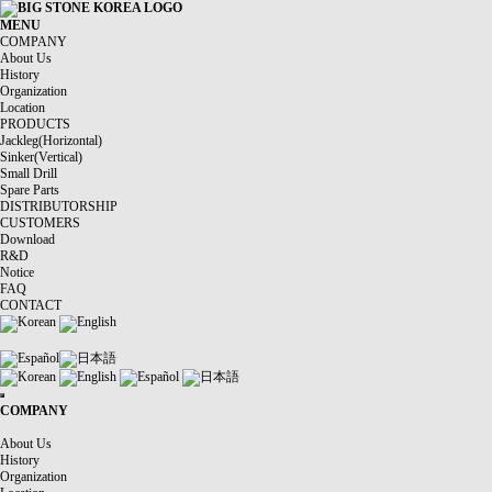
MENU
COMPANY
About Us
History
Organization
Location
PRODUCTS
Jackleg(Horizontal)
Sinker(Vertical)
Small Drill
Spare Parts
DISTRIBUTORSHIP
CUSTOMERS
Download
R&D
Notice
FAQ
CONTACT
Korean
English
Español
日本語
Korean
English
Español
日本語
COMPANY
About Us
History
Organization